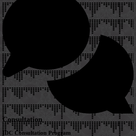
Consultation
IDC Consultation Program