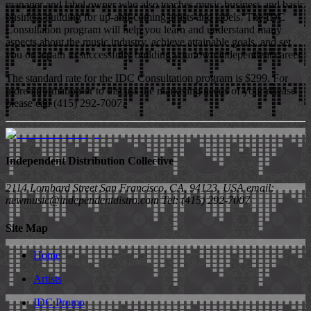
manager and label owner who also teaches music business and basic
business building for up-and-coming artists and labels. The IDC
Consultation program will help you learn and understand many
aspects about the music industry, achieve attainable goals, and set
you on a path to successfully building your own independent career.
The standard rate for the IDC Consultation program is $299. For
more information or to discuss the marketing needs of your release
please call (415) 292-7007.
Independent Distribution Collective
2114 Lombard Street San Francisco, CA, 94123, USA email:
newmusic@independentdistro.com Tel: (415) 292-7007
Site Map
Home
Artists
IDC Promo