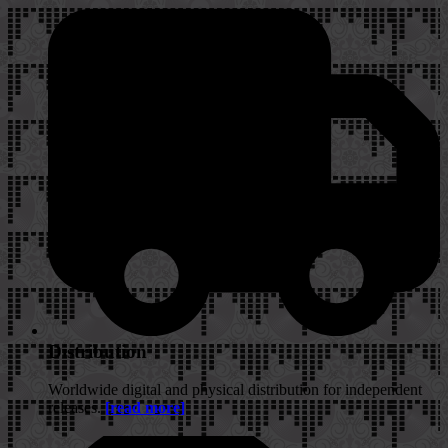
Distribution
Worldwide digital and physical distribution for independent
releases.
[read more]