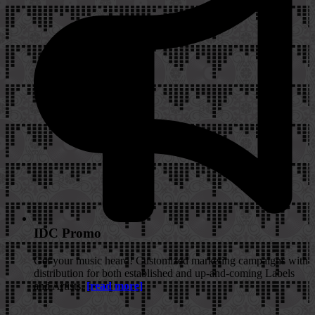
IDC Promo
Get your music heard! Customized marketing campaigns with
distribution for both established and up-and-coming Labels
and Artists.
[read more]