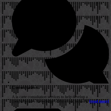
Consultation
A la carte consultation services to help develop a
comprehensive knowledge of the music industry.
[read more]