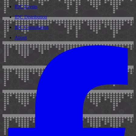
IDC Events
IDC Distribution
IDC Consultation
About