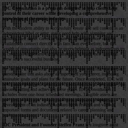
IDC Consultation is a program designed to help clients take
control of their career while developing a comprehensive
knowledge of the music industry.
With the modern ability to successfully create and sell content as an
independent label or artist, many need help with planning and
building their music career or business. There are more options
available to connect directly with fans than ever before, but this
wealth of opportunity can also be overwhelming as independents try
to createand implement the best strategies to reach their fans and
grow into a successful business.
As the IDC Consultation program begins, you will fill out a simple
questionnaire that asks about all aspects of your career, including
attainable goals and plans for the future. Once completed, IDC will
better understand yourcurrent career path and how to best guide you
towards setting and achieving these goals. IDC Consultation
includes three one-hour scheduled meetings. Tangible assets are
provided, which may include marketing plans and strategies,
development of an industry standard press release, and various
important forms and documents related to career planning and
business structures.
IDC President and Founder Steffen Franz
is a longtime artist