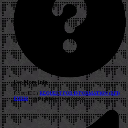
For More Info
Fill out IDC's
REQUEST FOR INFORMATION (RFI)
FORM
with the details of your project.