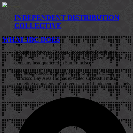
INDEPENDENT DISTRIBUTION
COLLECTIVE
WHAT IDC DOES
In business for over 20 years, Independent Distribution
Collective is a marketing, distribution, and event production
company headquartered in San Francisco.
IDC has produced hundreds of live events in the San
Francisco Bay Area and has executed successful music
marketing campaigns for a diverse array of independent labels
and artists.