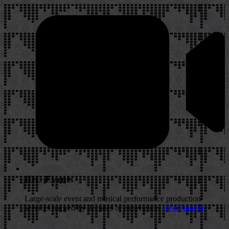
IDC Events
Large-scale event and musical performance production
services backed by decades of experience.
[read more]